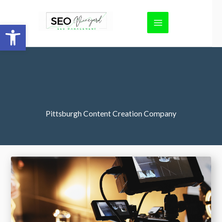
Skip
to
Open toolbar
content
Pittsburgh Content Creation Company