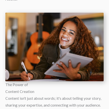
The Power of
Content Creation
Content isn't just about words; it's about telling your story,
sharing your expertise, and connecting with your audience.