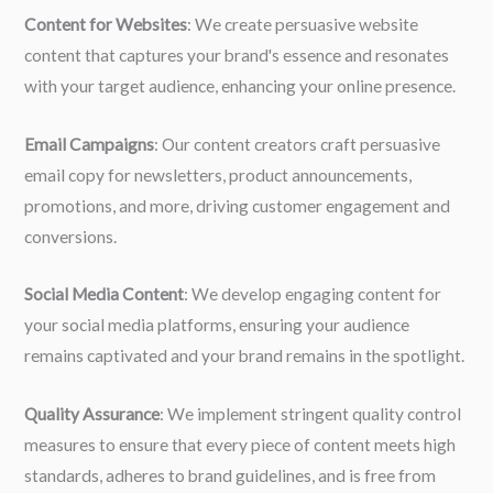
Content for Websites
: We create persuasive website
content that captures your brand's essence and resonates
with your target audience, enhancing your online presence.
Email Campaigns
: Our content creators craft persuasive
email copy for newsletters, product announcements,
promotions, and more, driving customer engagement and
conversions.
Social Media Content
: We develop engaging content for
your social media platforms, ensuring your audience
remains captivated and your brand remains in the spotlight.
Quality Assurance
: We implement stringent quality control
measures to ensure that every piece of content meets high
standards, adheres to brand guidelines, and is free from