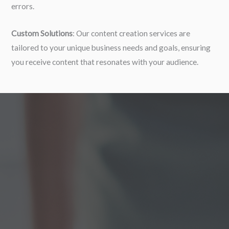
errors.
Custom Solutions
: Our content creation services are
tailored to your unique business needs and goals, ensuring
you receive content that resonates with your audience.