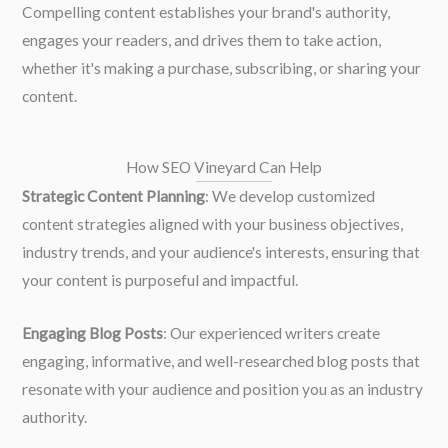
Compelling content establishes your brand's authority,
engages your readers, and drives them to take action,
whether it's making a purchase, subscribing, or sharing your
content.
How SEO Vineyard Can Help
Strategic Content Planning
: We develop customized
content strategies aligned with your business objectives,
industry trends, and your audience's interests, ensuring that
your content is purposeful and impactful.
Engaging Blog Posts
: Our experienced writers create
engaging, informative, and well-researched blog posts that
resonate with your audience and position you as an industry
authority.