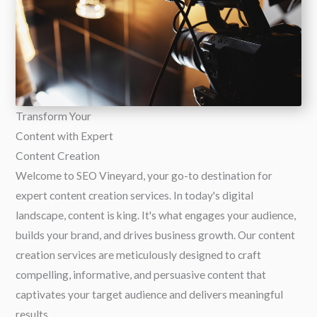
Transform Your
Content with Expert
Content Creation
Welcome to SEO Vineyard, your go-to destination for
expert content creation services. In today's digital
landscape, content is king. It's what engages your audience,
builds your brand, and drives business growth. Our content
creation services are meticulously designed to craft
compelling, informative, and persuasive content that
captivates your target audience and delivers meaningful
results.