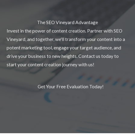
The SEO Vineyard Advantage
Invest in the power of content creation. Partner with SEO
Vineyard, and together, we'll transform your content into a
potent marketing tool, engage your target audience, and
drive your business to new heights. Contact us today to
start your content creation journey with us!
Get Your Free Evaluation Today!