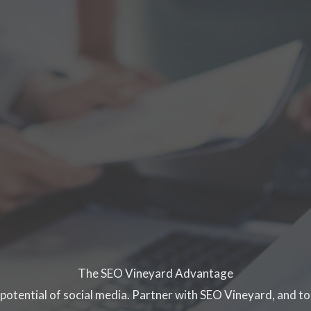
The SEO Vineyard Advantage
 potential of social media. Partner with SEO Vineyard, and to