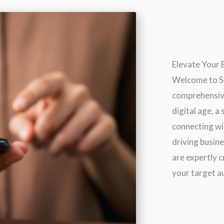
Elevate Your
Welcome to SE
comprehensive
digital age, a
connecting wi
driving busin
are expertly 
your target au