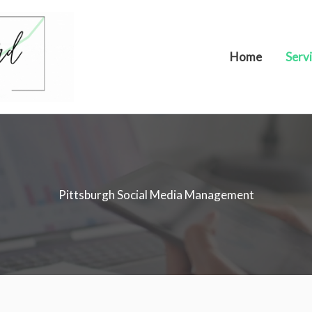
Home
Serv
Pittsburgh Social Media Management