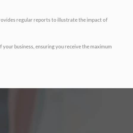
vides regular reports to illustrate the impact of
f your business, ensuring you receive the maximum