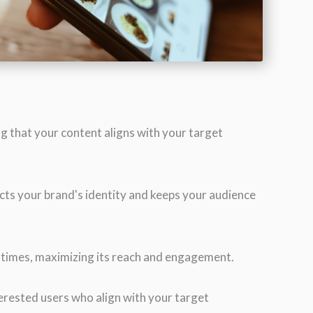
g that your content aligns with your target
ects your brand's identity and keeps your audience
l times, maximizing its reach and engagement.
erested users who align with your target