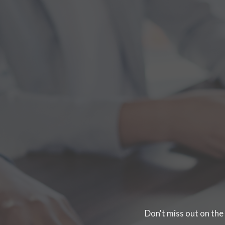
Don't miss out on the