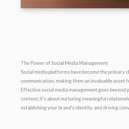
The Power of Social Media Management
Social media platforms have become the primary c
communication, making them an invaluable asset f
Effective social media management goes beyond 
content; it's about nurturing meaningful relationsh
establishing your brand's identity, and driving con