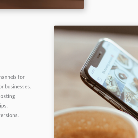
hannels for
or businesses.
posting
ips,
versions.