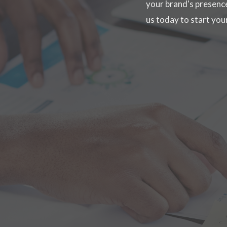
your brand's presence
us today to start yo