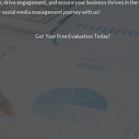
, drive engagement, and ensure your business thrives in the 
ur social media management journey with us!
Get Your Free Evaluation Today!