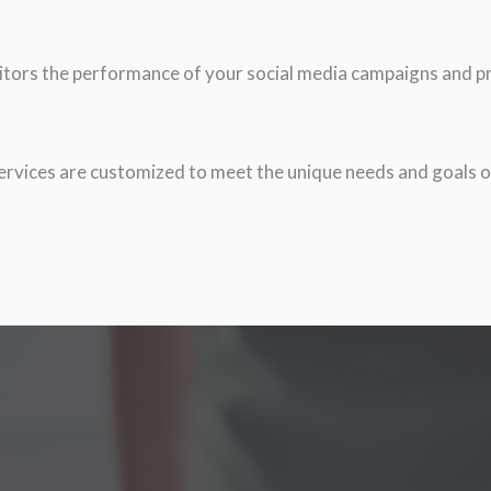
itors the performance of your social media campaigns and pro
rvices are customized to meet the unique needs and goals o