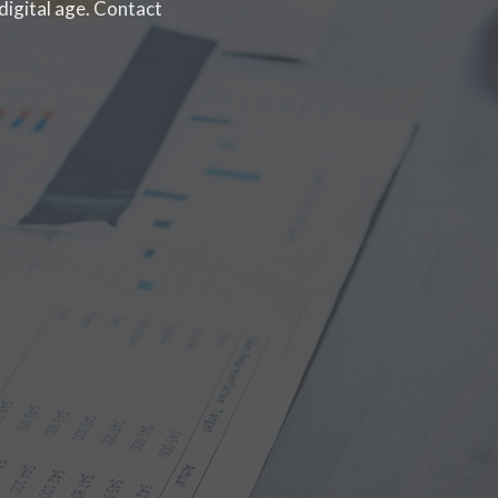
digital age. Contact