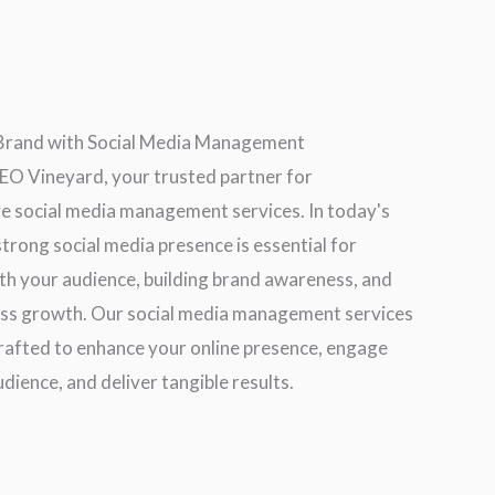
 Brand with Social Media Management
O Vineyard, your trusted partner for
 social media management services. In today's
 strong social media presence is essential for
th your audience, building brand awareness, and
ess growth. Our social media management services
crafted to enhance your online presence, engage
dience, and deliver tangible results.