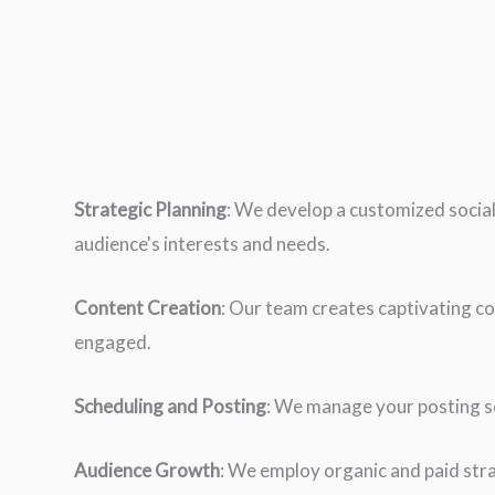
Strategic Planning
: We develop a customized social
audience's interests and needs.
Content Creation
: Our team creates captivating co
engaged.
Scheduling and Posting
: We manage your posting sc
Audience Growth
: We employ organic and paid stra