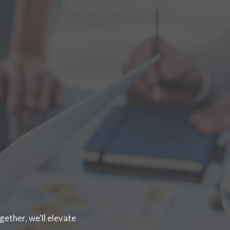
gether, we'll elevate