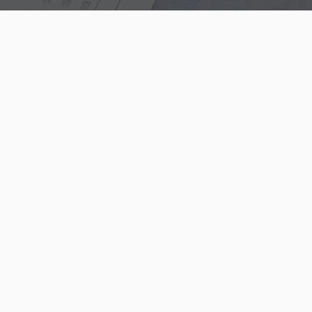
Contact Us