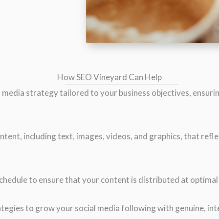
How SEO Vineyard Can Help
 media strategy tailored to your business objectives, ensurin
ntent, including text, images, videos, and graphics, that refl
hedule to ensure that your content is distributed at optima
tegies to grow your social media following with genuine, int