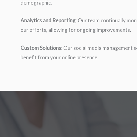
demographic.
Analytics and Reporting
: Our team continually mon
our efforts, allowing for ongoing improvements.
Custom Solutions
: Our social media management se
benefit from your online presence.