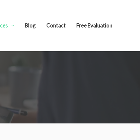
ices
Blog
Contact
Free Evaluation