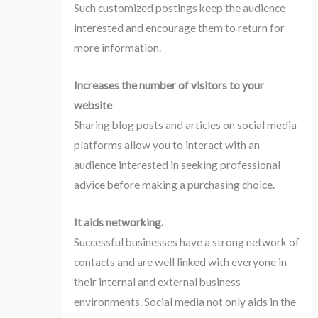
Such customized postings keep the audience
interested and encourage them to return for
more information.
Increases the number of visitors to your
website
Sharing blog posts and articles on social media
platforms allow you to interact with an
audience interested in seeking professional
advice before making a purchasing choice.
It aids networking.
Successful businesses have a strong network of
contacts and are well linked with everyone in
their internal and external business
environments. Social media not only aids in the