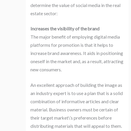
determine the value of social media in the real
estate sector:
Increases the visibility of the brand
The major benefit of employing digital media
platforms for promotion is that it helps to
increase brand awareness. It aids in positioning
oneself in the market and, as a result, attracting
new consumers.
An excellent approach of building the image as
an industry expert is to use a plan that is a solid
combination of informative articles and clear
material. Business owners must be certain of
their target market\’s preferences before
distributing materials that will appeal to them.