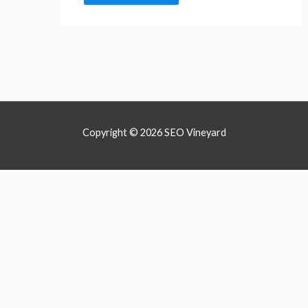
Copyright © 2026 SEO Vineyard