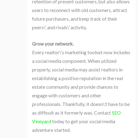
retention of present customers, but also allows
users to reconnect with old customers, attract
future purchasers, and keep track of their
peers\’ and rivals\’ activity.
Grow your network.
Every realtor\’s marketing toolset now includes
a social media component. When utilized
properly, social media may assist realtors in
establishing a positive reputation in the real
estate community and provide chances to
engage with customers and other
professionals. Thankfully, it doesn\’t have to be
as difficult as it formerly was. Contact
SEO
Vineyard
today to get your social media
adventure started.