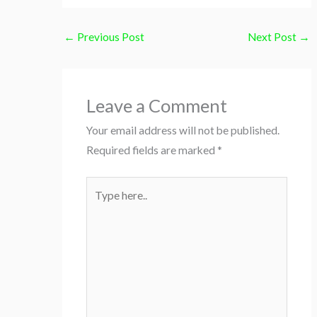
←
Previous Post
Next Post
→
Leave a Comment
Your email address will not be published.
Required fields are marked
*
Type
here..