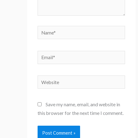
Name*
Email*
Website
Save my name, email, and website in
this browser for the next time I comment.