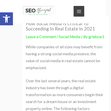
Skip
to
Open toolbar
content
How Social Media Is Critical To
Succeeding In Real Estate In 2021
Leave a Comment
/
Social Media
/ By
griebcw1
While companies of all sizes may benefit from
having a strong social media presence, the
value of social media in real estate cannot be
emphasized.
Over the last several years, the real estate
industry has been through a digital
transformation as more consumers begin their
search for a dream house or an investment
property online. The following factors