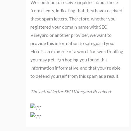
We continue to receive inquiries about these
from clients, indicating that they have received
these spam letters. Therefore, whether you
registered your domain name with SEO
Vineyard or another provider, we want to
provide this information to safeguard you.
Here is an example of a word-for-word mailing
you may get. I\’m hoping you found this
information informative, and that you\’re able
to defend yourself from this spam as a result.
The actual letter SEO Vineyard Received: