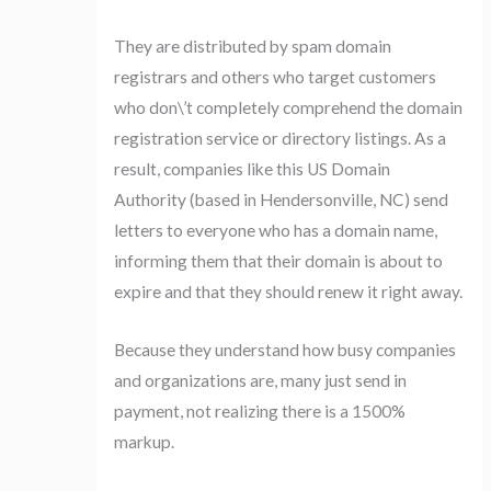
They are distributed by spam domain
registrars and others who target customers
who don\’t completely comprehend the domain
registration service or directory listings. As a
result, companies like this US Domain
Authority (based in Hendersonville, NC) send
letters to everyone who has a domain name,
informing them that their domain is about to
expire and that they should renew it right away.
Because they understand how busy companies
and organizations are, many just send in
payment, not realizing there is a 1500%
markup.