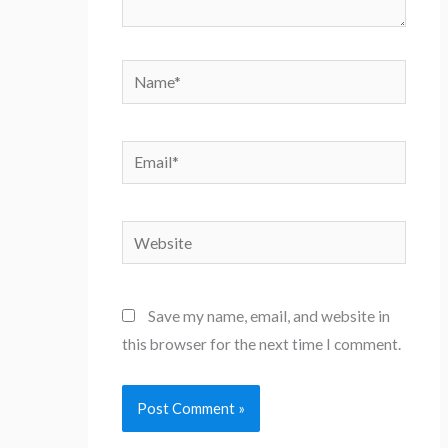
Name*
Email*
Website
Save my name, email, and website in
this browser for the next time I comment.