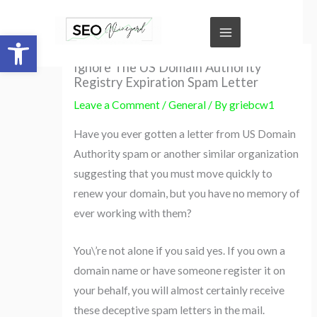
Skip
to
Open toolbar
content
Ignore The US Domain Authority
Registry Expiration Spam Letter
Leave a Comment
/
General
/ By
griebcw1
Have you ever gotten a letter from US Domain
Authority spam or another similar organization
suggesting that you must move quickly to
renew your domain, but you have no memory of
ever working with them?
You\’re not alone if you said yes. If you own a
domain name or have someone register it on
your behalf, you will almost certainly receive
these deceptive spam letters in the mail.