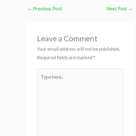
←
Previous Post
Next Post
→
Leave a Comment
Your email address will not be published.
Required fields are marked
*
Type
here..